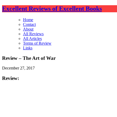
Excellent Reviews of Excellent Books
Home
Contact
About
All Reviews
All Articles
Terms of Review
Links
Review – The Art of War
December 27, 2017
Review:
The Art of War is a collection of stratagems (bite-size
and well over 2500 years old. So why this review? Bec
This review is based on the annotated german translatio
your experience may vary slightly. I chose one of the ta