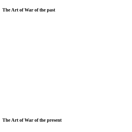
The Art of War of the past
Sun Tzu, as a seasoned general, has a pragmatic view of
a battle is inevitable, it should be fought with as few 
execution.
To prepare for war, the wise leader adopts a holistic v
sides, and two dozen additional inputs. The idea is to 
Discipline is maintained by respecting the needs of th
Tzu, commanding people into battle needs a strict hi
generals and finally from the generals to the soldiers. 
two enemy generals as prisoners – and is promptly exe
When all circumstances are in one’s favor, Sun Tzu advis
arises, the wise commander attacks with the intend to
circumstances are not in one’s favor, the commander rel