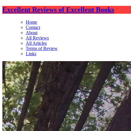
Excellent Reviews of Excellent Books
Home
Contact
About
All Reviews
All Articles
Terms of Review
Links