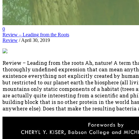
0
Review – Leading from the Roots
Review
/ April 30, 2019
Review – Leading from the roots Ah, nature! A term tha
thoroughly undefined expression that can mean anythin
existence everything not explicitly created by human
but restricted to our planet earth the biosphere (all li
mountains only static components of a habitat (trees a
are actually quite interesting from a scientific and phi
building block that is no other protein in the world has
anywhere else). Does that make the resulting bacteria a