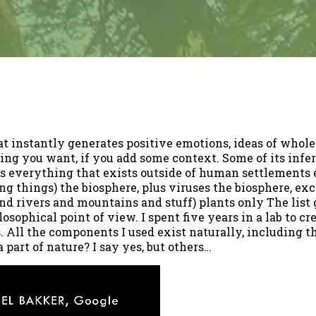
t instantly generates positive emotions, ideas of whole
g you want, if you add some context. Some of its infer
s everything that exists outside of human settlements 
ving things) the biosphere, plus viruses the biosphere, e
nd rivers and mountains and stuff) plants only The list 
losophical point of view. I spent five years in a lab to c
. All the components I used exist naturally, including the
 part of nature? I say yes, but others…