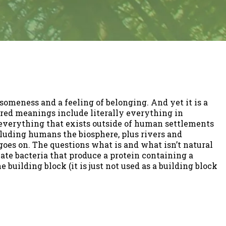
someness and a feeling of belonging. And yet it is a
red meanings include literally everything in
everything that exists outside of human settlements
xcluding humans the biosphere, plus rivers and
goes on. The questions what is and what isn’t natural
reate bacteria that produce a protein containing a
 building block (it is just not used as a building block