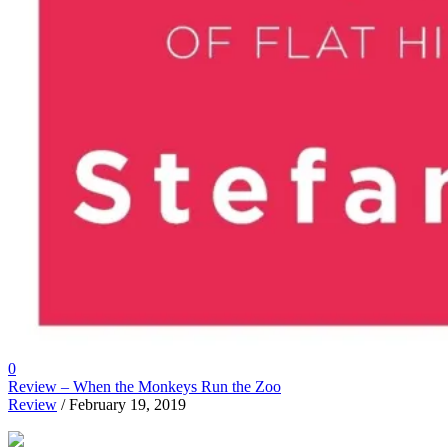
0
Review – When the Monkeys Run the Zoo
Review
/ February 19, 2019