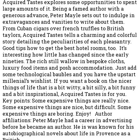
Acquired Tastes explores some opportunities to spent
large amounts of it. Being a famed author with a
generous advance, Peter Mayle sets out to indulge in
extravagances and vanities to write about them.
From Cuban cigars over french truffles to British
taylors, Acquired Tastes tells a charming and colorful
story detailing the peculiarities of each pleasantry.
Good tips how to get the best hotel rooms, too. It’s
interesting how little has changed since the early
nineties. The rich still wallow in bespoke cloths,
luxury food items and posh accommodation. Just add
some technological baubles and you have the upstart
millenial’s wishlist. If you want a book on the nicer
things of life that is a bit witty, a bit silly, a bit funny
and a bit inspirational, Acquired Tastes is for you.
Key points: Some expensive things are really nice.
Some expensive things are nice, but difficult. Some
expensive things are boring. Enjoy! Author
affiliations: Peter Mayle had a career in advertising
before he became an author. He is was known for his
autobiographical novels about life in Provence as a
British…