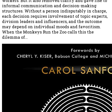
workers. But it also removed clarity and gave rise to
informal communication and decision-making
structures. Without a person indisputably in charge,
each decision requires involvement of topic experts,
division leaders and influencers, and the outcome
may depend on individual moods and favoritism.
When the Monkeys Run the Zoo calls this the
dilemma of…