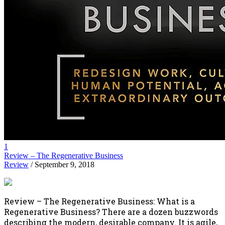
1
Review – The Regenerative Business
Review
/ September 9, 2018
Review – The Regenerative Business: What is a
Regenerative Business? There are a dozen buzzwords
describing the modern, desirable company. It is agile,