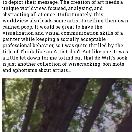
to depict their message. The creation of art needs a
unique worldview, focused, analysing, and
abstracting all at once. Unfortunately, this
worldview also leads some artist to selling their own
canned poop. It would be great to have the
visualization and visual communication skills of a
painter while keeping a socially acceptable
professional behavior, so I was quite thrilled by the
title of Think like an Artist, don’t Act like one. It was
a little let down for me to find out that de Wilt’s book
is just another collection of wisecracking, bon mots
and aphorisms about artists…