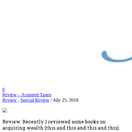
0
Review – Acquired Tastes
Review
,
Special Review
/ July 25, 2018
Review: Recently I reviewed some books on
acquiring wealth (this and this and this and this).