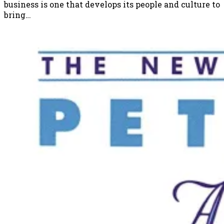
business is one that develops its people and culture to
bring…