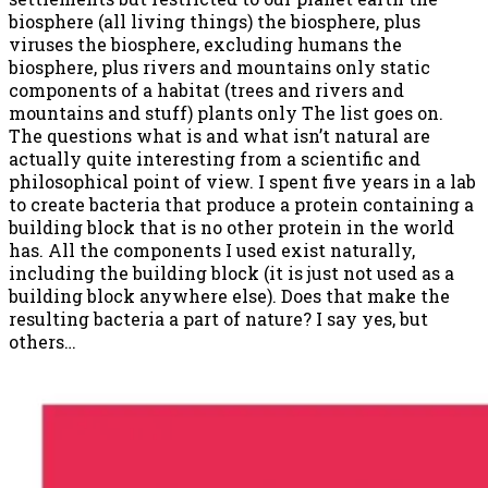
biosphere (all living things) the biosphere, plus
viruses the biosphere, excluding humans the
biosphere, plus rivers and mountains only static
components of a habitat (trees and rivers and
mountains and stuff) plants only The list goes on.
The questions what is and what isn’t natural are
actually quite interesting from a scientific and
philosophical point of view. I spent five years in a lab
to create bacteria that produce a protein containing a
building block that is no other protein in the world
has. All the components I used exist naturally,
including the building block (it is just not used as a
building block anywhere else). Does that make the
resulting bacteria a part of nature? I say yes, but
others…