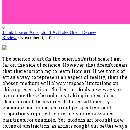
0
Think Like an Artist, don’t Act Like One – Review
Review
/ November 6, 2019
The science of art On the scientist/artist scale I am
far on the side of science. However, that doesn’t mean
that there is nothing to learn from art. If we think of
art as a way to represent an aspect of reality, then the
chosen medium will alway impose limitations on
this representation. The best art finds new ways to
overcome these boundaries, taking in new ideas,
thoughts and discoveries. It takes sufficiently
elaborate mathematics to get perspectives and
proportions right, which reflects in renaissance
paintings, for example. Yet, modern art brought new
forms of abstraction, as artists sought out better ways