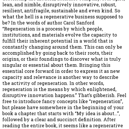
lean, and nimble, disruptively innovative, robust,
resilient, antifragile, sustainable and even kind. So
what the hell is a regenerative business supposed to
be? In the words of author Carol Sanford
“Regeneration is a process by which people,
institutions, and materials evolve the capacity to
fulfill their inherent potential in a world that is
constantly changing around them. This can only be
accomplished by going back to their roots, their
origins, or their foundings to discover what is truly
singular or essential about them. Bringing this
essential core forward in order to express it as new
capacity and relevance is another way to describe
the activity of regeneration. In other words,
regeneration is the means by which enlightened,
disruptive innovation happens.” That’s gibberish. Feel
free to introduce fancy concepts like “regeneration”,
but please have somewhere in the beginning of your
book a chapter that starts with “My idea is about…”,
followed by a clear and succinct definition. After
reading the entire book, it seems like a regenerative