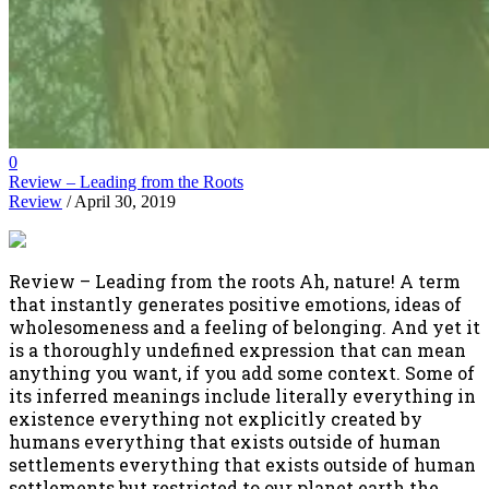
0
Review – Leading from the Roots
Review
/ April 30, 2019
Review – Leading from the roots Ah, nature! A term
that instantly generates positive emotions, ideas of
wholesomeness and a feeling of belonging. And yet it
is a thoroughly undefined expression that can mean
anything you want, if you add some context. Some of
its inferred meanings include literally everything in
existence everything not explicitly created by
humans everything that exists outside of human
settlements everything that exists outside of human
settlements but restricted to our planet earth the