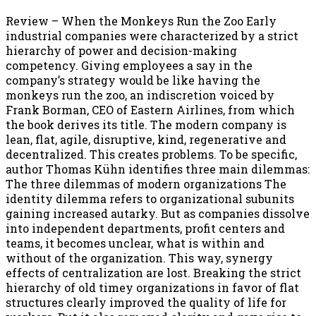
Review – When the Monkeys Run the Zoo Early
industrial companies were characterized by a strict
hierarchy of power and decision-making
competency. Giving employees a say in the
company’s strategy would be like having the
monkeys run the zoo, an indiscretion voiced by
Frank Borman, CEO of Eastern Airlines, from which
the book derives its title. The modern company is
lean, flat, agile, disruptive, kind, regenerative and
decentralized. This creates problems. To be specific,
author Thomas Kühn identifies three main dilemmas:
The three dilemmas of modern organizations The
identity dilemma refers to organizational subunits
gaining increased autarky. But as companies dissolve
into independent departments, profit centers and
teams, it becomes unclear, what is within and
without of the organization. This way, synergy
effects of centralization are lost. Breaking the strict
hierarchy of old timey organizations in favor of flat
structures clearly improved the quality of life for