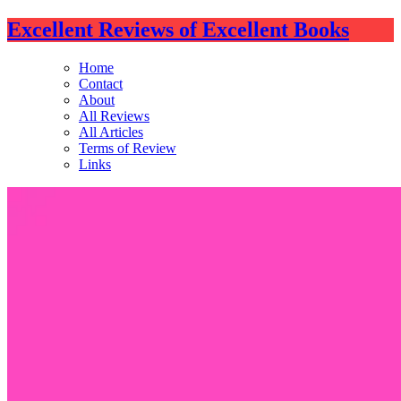
Excellent Reviews of Excellent Books
Home
Contact
About
All Reviews
All Articles
Terms of Review
Links