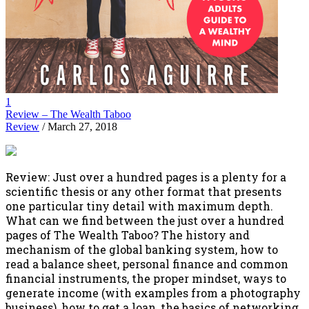
1
Review – The Wealth Taboo
Review
/ March 27, 2018
Review: Just over a hundred pages is a plenty for a
scientific thesis or any other format that presents
one particular tiny detail with maximum depth.
What can we find between the just over a hundred
pages of The Wealth Taboo? The history and
mechanism of the global banking system, how to
read a balance sheet, personal finance and common
financial instruments, the proper mindset, ways to
generate income (with examples from a photography
business), how to get a loan, the basics of networking,